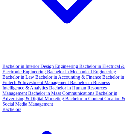
Bachelor in Interior Design Engineering
Bachelor in Electrical &
Electronic Engineering
Bachelor in Mechanical Engineering
Bachelor in Law
Bachelor in Accounting & Finance
Bachelor in
Fintech & Investment Management
Bachelor in Business
Intelligence & Analytics
Bachelor in Human Resources
Management
Bachelor in Mass Communications
Bachelor in
Advertising & Digital Marketing
Bachelor in Content Creation &
Social Media Management
Bachelors