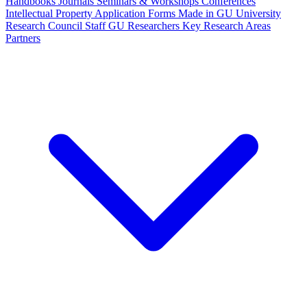
Handbooks
Journals
Seminars & Workshops
Conferences
Intellectual Property
Application Forms
Made in GU
University
Research Council Staff
GU Researchers
Key Research Areas
Partners