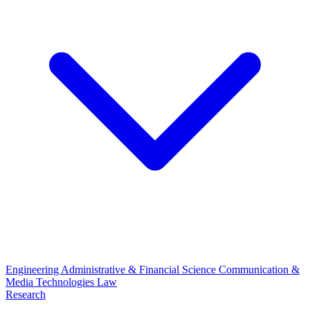
Engineering
Administrative & Financial Science
Communication &
Media Technologies
Law
Research