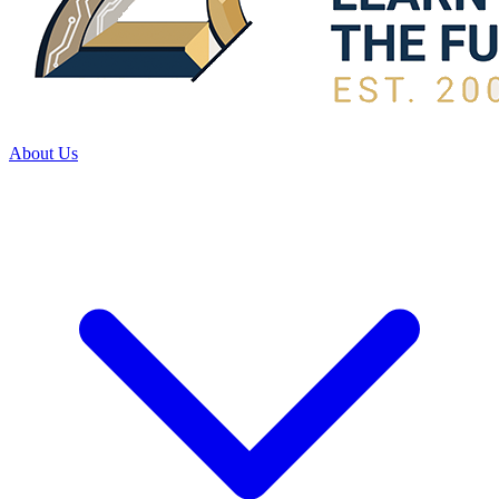
About Us