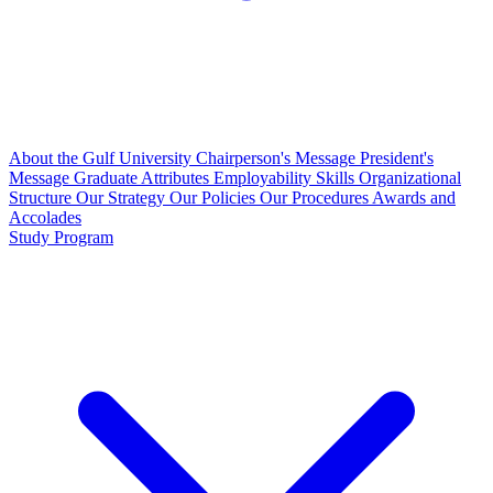
About the Gulf University
Chairperson's Message
President's
Message
Graduate Attributes
Employability Skills
Organizational
Structure
Our Strategy
Our Policies
Our Procedures
Awards and
Accolades
Study Program