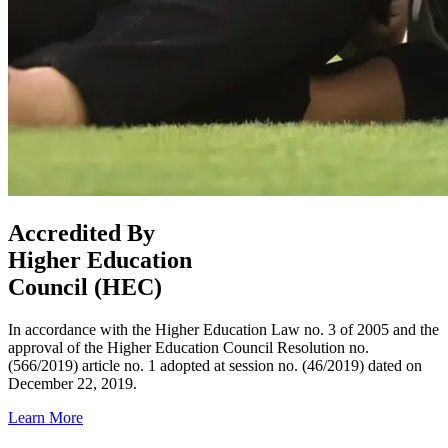
Accredited By
Higher Education
Council (HEC)
In accordance with the Higher Education Law no. 3 of 2005 and the
approval of the Higher Education Council Resolution no.
(566/2019) article no. 1 adopted at session no. (46/2019) dated on
December 22, 2019.
Learn More