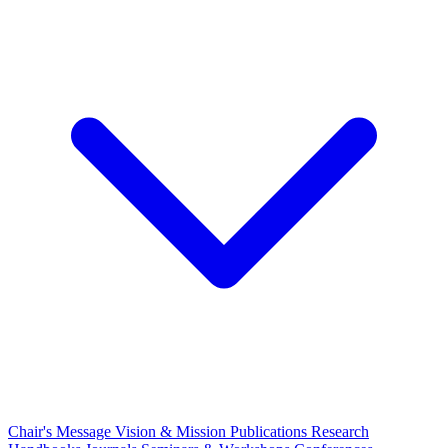
Chair's Message
Vision & Mission
Publications
Research