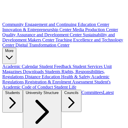
Community Engagement and Continuing Education Center
Innovation & Entrepreneurship Center
Media Production Center
Quality Assurance and Development Center
Sustainability and
Development Makers Center
Teaching Excellence and Technology
Center
Digital Transformation Center
More
Academic Calendar
Student Feedback
Student Services Unit
Magazines
Downloads
Students Rights, Responsibilities,
Regulations
Distance Education
Health & Safety
Academic
Regulations
Registration & Enrolment
Assessment
Student's
Academic Code of Conduct
Student Life
Committees
Latest
Students
University Structure
Councils