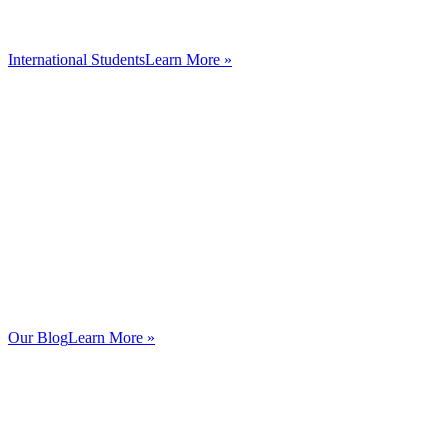
International Students
Learn More »
Our Blog
Learn More »