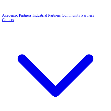
Academic Partners
Industrial Partners
Community Partners
Centers