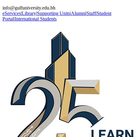
info@gulfuniversity.edu.bh
eServices
|
Library
|
Supporting Units
|
Alumni
|
Staff
|
Student
Portal
|
International Students