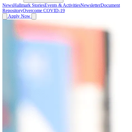
News
Hallmark Stories
Events & Activities
Newsletter
Document
Repository
Overcome COVID-19
Apply Now