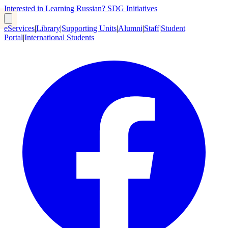
Interested in Learning Russian?
SDG Initiatives
eServices
|
Library
|
Supporting Units
|
Alumni
|
Staff
|
Student
Portal
|
International Students