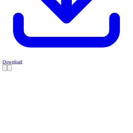
Download