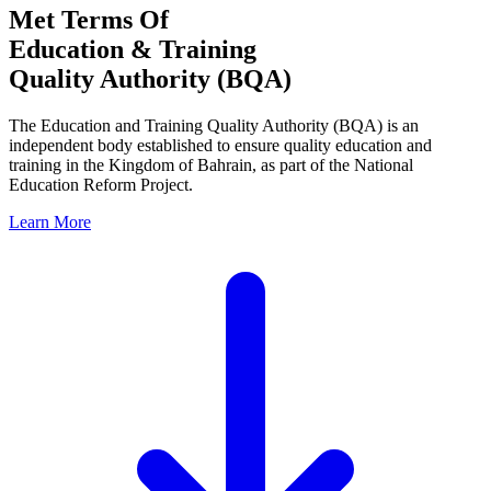
Met Terms Of
Education & Training
Quality Authority (BQA)
The Education and Training Quality Authority (BQA) is an
independent body established to ensure quality education and
training in the Kingdom of Bahrain, as part of the National
Education Reform Project.
Learn More