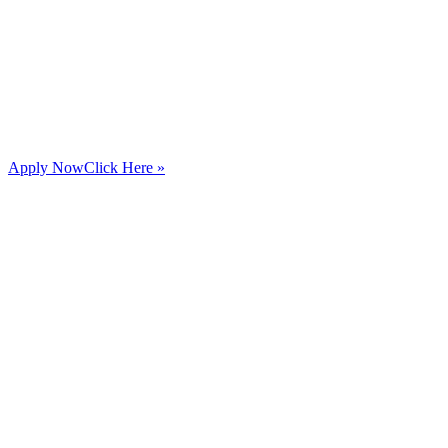
Apply Now
Click Here »