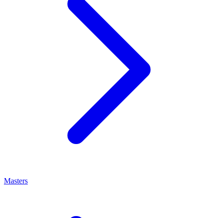
Masters