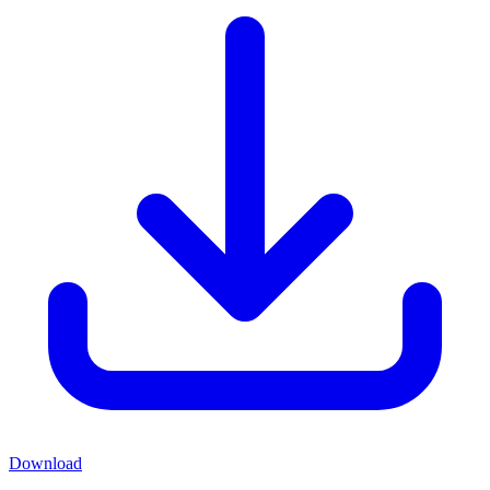
Download