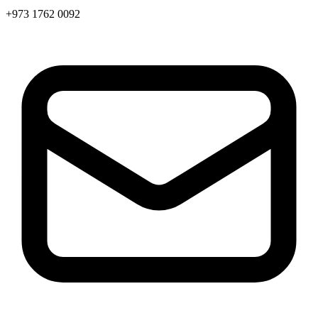
+973 1762 0092