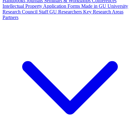
Handbooks
Journals
Seminars & Workshops
Conferences
Intellectual Property
Application Forms
Made in GU
University
Research Council Staff
GU Researchers
Key Research Areas
Partners