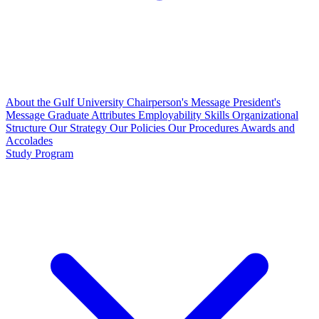
About the Gulf University
Chairperson's Message
President's
Message
Graduate Attributes
Employability Skills
Organizational
Structure
Our Strategy
Our Policies
Our Procedures
Awards and
Accolades
Study Program