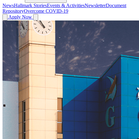
News
Hallmark Stories
Events & Activities
Newsletter
Document
Repository
Overcome COVID-19
Apply Now