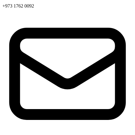
+973 1762 0092