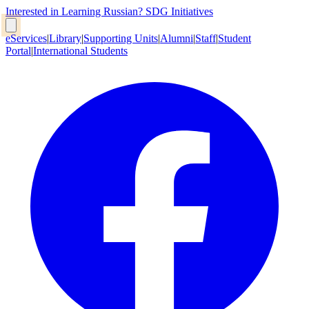
Interested in Learning Russian?
SDG Initiatives
eServices
|
Library
|
Supporting Units
|
Alumni
|
Staff
|
Student
Portal
|
International Students