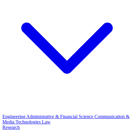
Engineering
Administrative & Financial Science
Communication &
Media Technologies
Law
Research