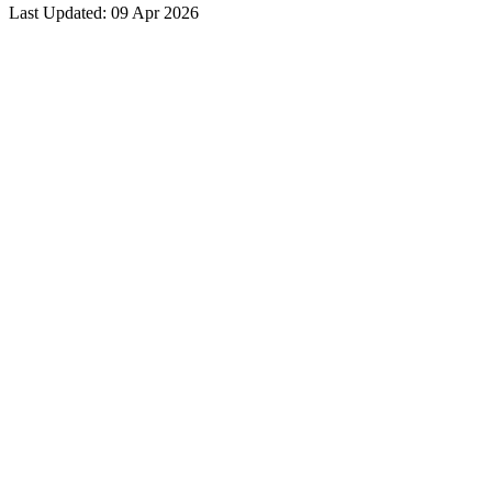
Last Updated: 09 Apr 2026
grievance was for the benefit of the student.