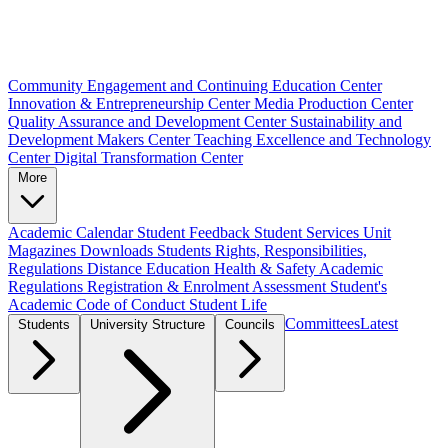
Community Engagement and Continuing Education Center
Innovation & Entrepreneurship Center
Media Production Center
Quality Assurance and Development Center
Sustainability and
Development Makers Center
Teaching Excellence and Technology
Center
Digital Transformation Center
More
Academic Calendar
Student Feedback
Student Services Unit
Magazines
Downloads
Students Rights, Responsibilities,
Regulations
Distance Education
Health & Safety
Academic
Regulations
Registration & Enrolment
Assessment
Student's
Academic Code of Conduct
Student Life
Committees
Latest
Students
University Structure
Councils