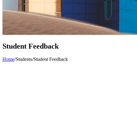
Student Feedback
Home
/
Students
/
Student Feedback
Student Feedback
Objectives