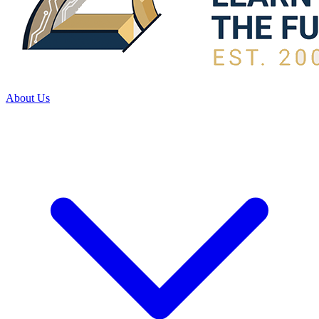
About Us