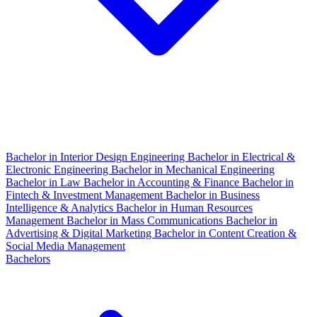
Bachelor in Interior Design Engineering
Bachelor in Electrical &
Electronic Engineering
Bachelor in Mechanical Engineering
Bachelor in Law
Bachelor in Accounting & Finance
Bachelor in
Fintech & Investment Management
Bachelor in Business
Intelligence & Analytics
Bachelor in Human Resources
Management
Bachelor in Mass Communications
Bachelor in
Advertising & Digital Marketing
Bachelor in Content Creation &
Social Media Management
Bachelors