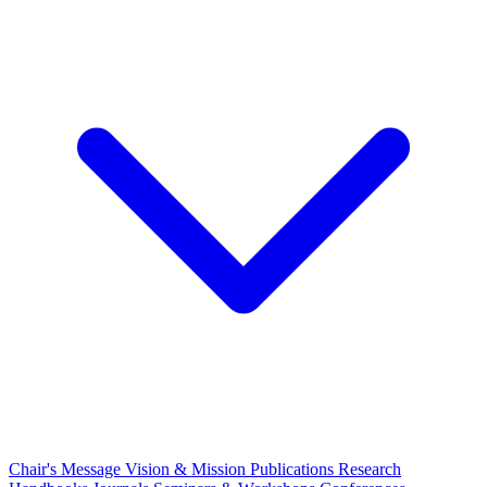
Chair's Message
Vision & Mission
Publications
Research