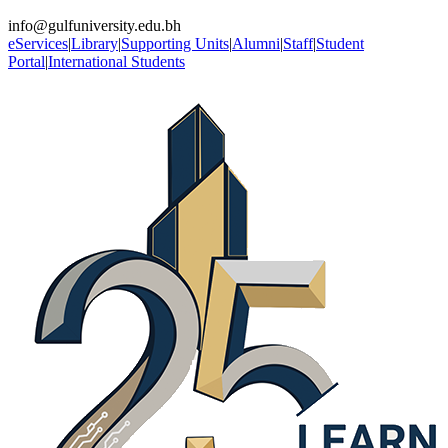
info@gulfuniversity.edu.bh
eServices
|
Library
|
Supporting Units
|
Alumni
|
Staff
|
Student
Portal
|
International Students