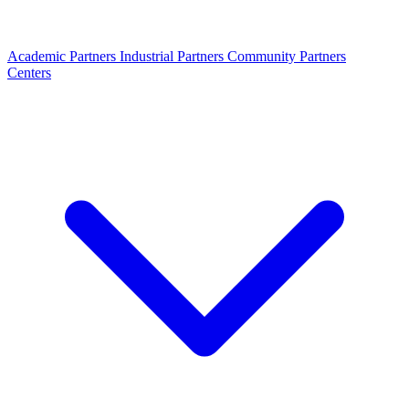
Academic Partners
Industrial Partners
Community Partners
Centers