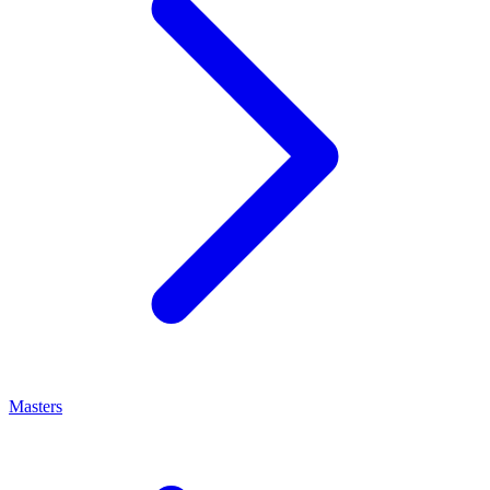
Masters