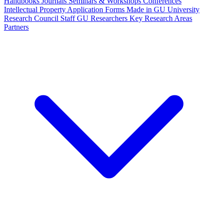
Handbooks
Journals
Seminars & Workshops
Conferences
Intellectual Property
Application Forms
Made in GU
University
Research Council Staff
GU Researchers
Key Research Areas
Partners