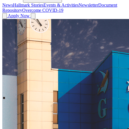
News
Hallmark Stories
Events & Activities
Newsletter
Document
Repository
Overcome COVID-19
Apply Now