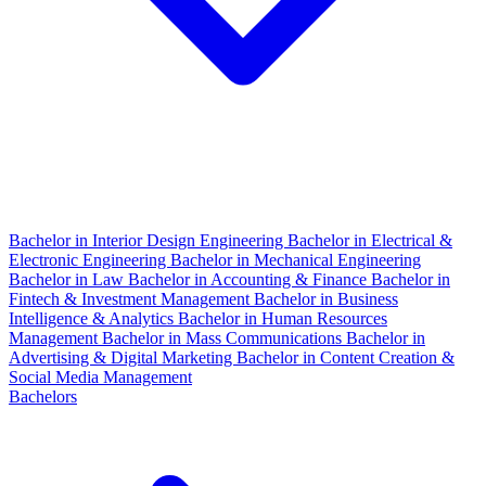
Bachelor in Interior Design Engineering
Bachelor in Electrical &
Electronic Engineering
Bachelor in Mechanical Engineering
Bachelor in Law
Bachelor in Accounting & Finance
Bachelor in
Fintech & Investment Management
Bachelor in Business
Intelligence & Analytics
Bachelor in Human Resources
Management
Bachelor in Mass Communications
Bachelor in
Advertising & Digital Marketing
Bachelor in Content Creation &
Social Media Management
Bachelors