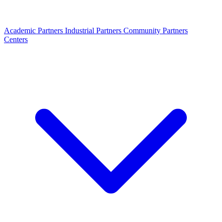
Academic Partners
Industrial Partners
Community Partners
Centers