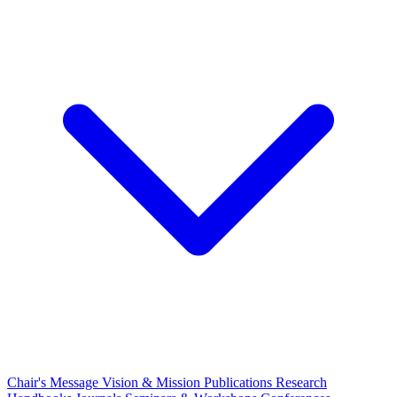
Chair's Message
Vision & Mission
Publications
Research