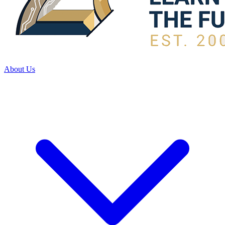
About Us