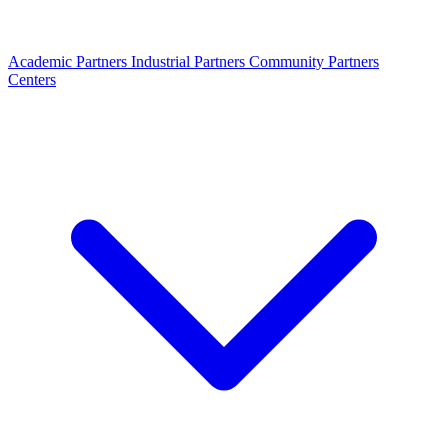
Academic Partners
Industrial Partners
Community Partners
Centers