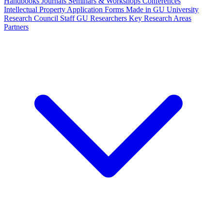
Handbooks
Journals
Seminars & Workshops
Conferences
Intellectual Property
Application Forms
Made in GU
University
Research Council Staff
GU Researchers
Key Research Areas
Partners