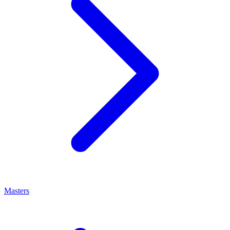
Masters