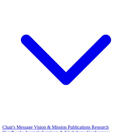
Chair's Message
Vision & Mission
Publications
Research