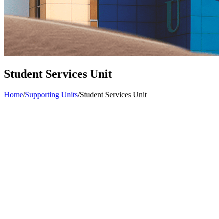
Student Services Unit
Home
/
Supporting Units
/
Student Services Unit