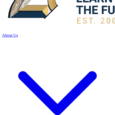
About Us