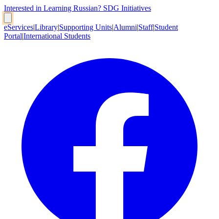
Interested in Learning Russian?
SDG Initiatives
eServices
|
Library
|
Supporting Units
|
Alumni
|
Staff
|
Student
Portal
|
International Students