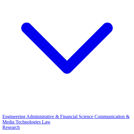
Engineering
Administrative & Financial Science
Communication &
Media Technologies
Law
Research