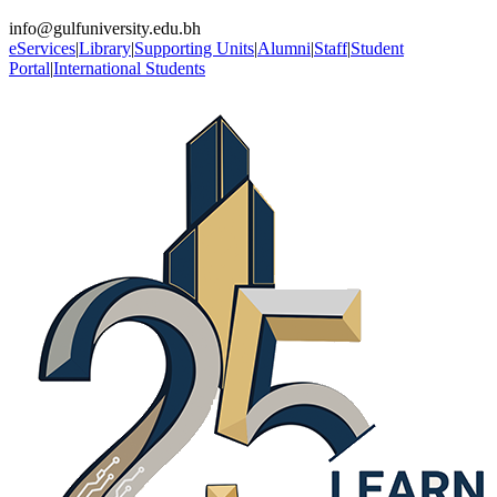
info@gulfuniversity.edu.bh
eServices
|
Library
|
Supporting Units
|
Alumni
|
Staff
|
Student
Portal
|
International Students