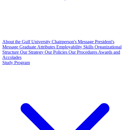
About the Gulf University
Chairperson's Message
President's
Message
Graduate Attributes
Employability Skills
Organizational
Structure
Our Strategy
Our Policies
Our Procedures
Awards and
Accolades
Study Program