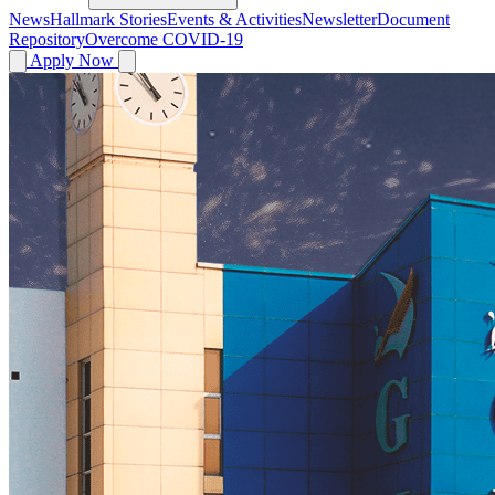
News
Hallmark Stories
Events & Activities
Newsletter
Document
Repository
Overcome COVID-19
Apply Now