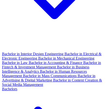
Bachelor in Interior Design Engineering
Bachelor in Electrical &
Electronic Engineering
Bachelor in Mechanical Engineering
Bachelor in Law
Bachelor in Accounting & Finance
Bachelor in
Fintech & Investment Management
Bachelor in Business
Intelligence & Analytics
Bachelor in Human Resources
Management
Bachelor in Mass Communications
Bachelor in
Advertising & Digital Marketing
Bachelor in Content Creation &
Social Media Management
Bachelors