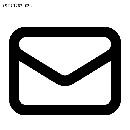
+973 1762 0092