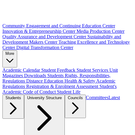
Community Engagement and Continuing Education Center
Innovation & Entrepreneurship Center
Media Production Center
Quality Assurance and Development Center
Sustainability and
Development Makers Center
Teaching Excellence and Technology
Center
Digital Transformation Center
More
Academic Calendar
Student Feedback
Student Services Unit
Magazines
Downloads
Students Rights, Responsibilities,
Regulations
Distance Education
Health & Safety
Academic
Regulations
Registration & Enrolment
Assessment
Student's
Academic Code of Conduct
Student Life
Committees
Latest
Students
University Structure
Councils