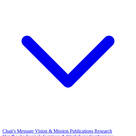
Chair's Message
Vision & Mission
Publications
Research