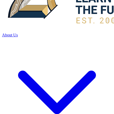
About Us