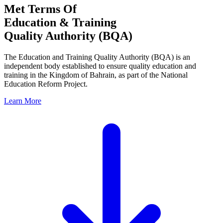
Met Terms Of
Education & Training
Quality Authority (BQA)
The Education and Training Quality Authority (BQA) is an
independent body established to ensure quality education and
training in the Kingdom of Bahrain, as part of the National
Education Reform Project.
Learn More