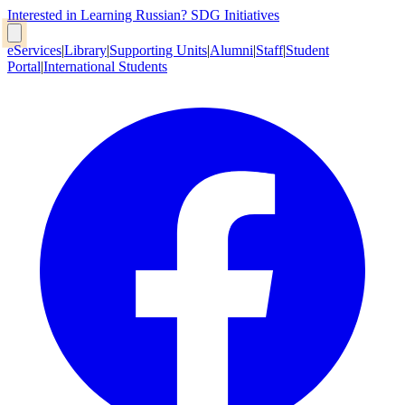
Interested in Learning Russian?
SDG Initiatives
eServices
|
Library
|
Supporting Units
|
Alumni
|
Staff
|
Student
Portal
|
International Students