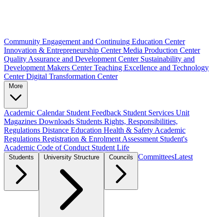
Community Engagement and Continuing Education Center
Innovation & Entrepreneurship Center
Media Production Center
Quality Assurance and Development Center
Sustainability and
Development Makers Center
Teaching Excellence and Technology
Center
Digital Transformation Center
More
Academic Calendar
Student Feedback
Student Services Unit
Magazines
Downloads
Students Rights, Responsibilities,
Regulations
Distance Education
Health & Safety
Academic
Regulations
Registration & Enrolment
Assessment
Student's
Academic Code of Conduct
Student Life
Committees
Latest
Students
University Structure
Councils