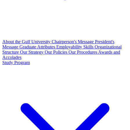
About the Gulf University
Chairperson's Message
President's
Message
Graduate Attributes
Employability Skills
Organizational
Structure
Our Strategy
Our Policies
Our Procedures
Awards and
Accolades
Study Program