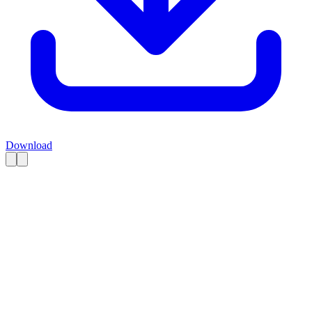
Download