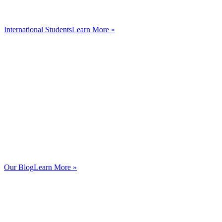
International Students
Learn More »
Our Blog
Learn More »