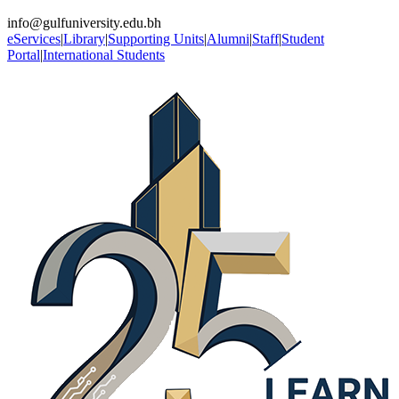
info@gulfuniversity.edu.bh
eServices
|
Library
|
Supporting Units
|
Alumni
|
Staff
|
Student
Portal
|
International Students