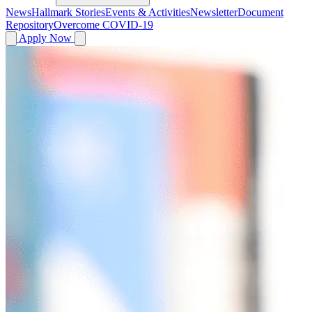
News
Hallmark Stories
Events & Activities
Newsletter
Document
Repository
Overcome COVID-19
Apply Now