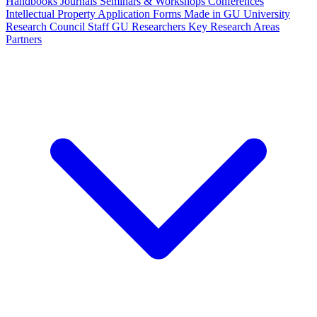
Handbooks
Journals
Seminars & Workshops
Conferences
Intellectual Property
Application Forms
Made in GU
University
Research Council Staff
GU Researchers
Key Research Areas
Partners