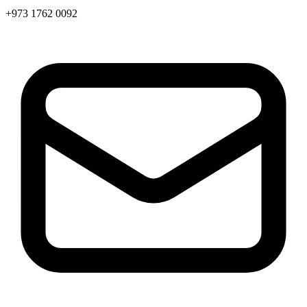
+973 1762 0092