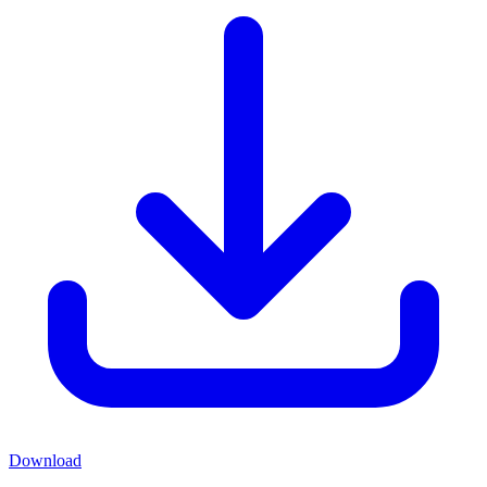
Download