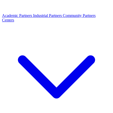
Academic Partners
Industrial Partners
Community Partners
Centers