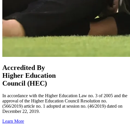
Accredited By
Higher Education
Council (HEC)
In accordance with the Higher Education Law no. 3 of 2005 and the
approval of the Higher Education Council Resolution no.
(566/2019) article no. 1 adopted at session no. (46/2019) dated on
December 22, 2019.
Learn More