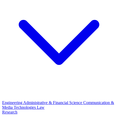
Engineering
Administrative & Financial Science
Communication &
Media Technologies
Law
Research