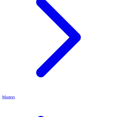
Masters