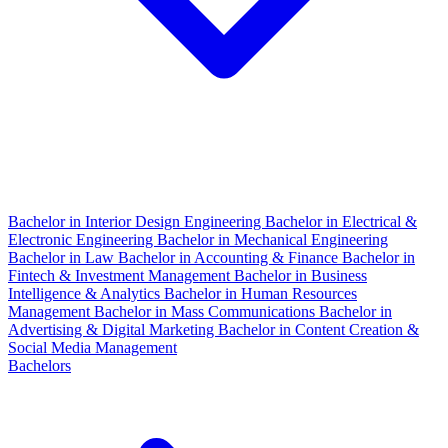
Bachelor in Interior Design Engineering
Bachelor in Electrical &
Electronic Engineering
Bachelor in Mechanical Engineering
Bachelor in Law
Bachelor in Accounting & Finance
Bachelor in
Fintech & Investment Management
Bachelor in Business
Intelligence & Analytics
Bachelor in Human Resources
Management
Bachelor in Mass Communications
Bachelor in
Advertising & Digital Marketing
Bachelor in Content Creation &
Social Media Management
Bachelors