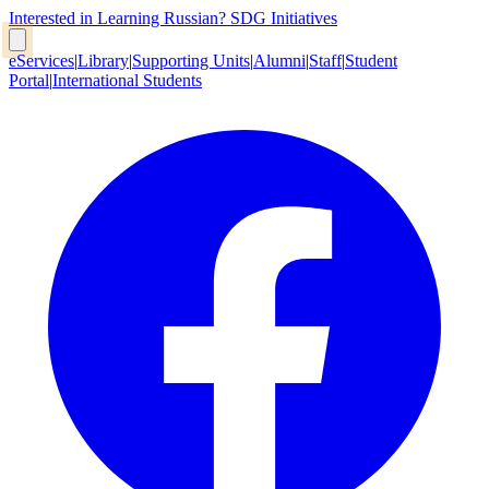
Interested in Learning Russian?
SDG Initiatives
eServices
|
Library
|
Supporting Units
|
Alumni
|
Staff
|
Student
Portal
|
International Students