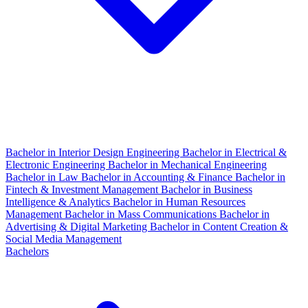
Bachelor in Interior Design Engineering
Bachelor in Electrical &
Electronic Engineering
Bachelor in Mechanical Engineering
Bachelor in Law
Bachelor in Accounting & Finance
Bachelor in
Fintech & Investment Management
Bachelor in Business
Intelligence & Analytics
Bachelor in Human Resources
Management
Bachelor in Mass Communications
Bachelor in
Advertising & Digital Marketing
Bachelor in Content Creation &
Social Media Management
Bachelors