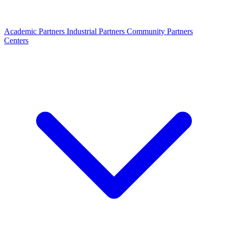
Academic Partners
Industrial Partners
Community Partners
Centers