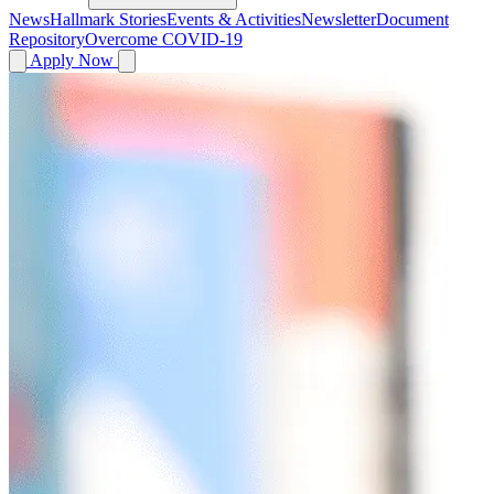
News
Hallmark Stories
Events & Activities
Newsletter
Document
Repository
Overcome COVID-19
Apply Now