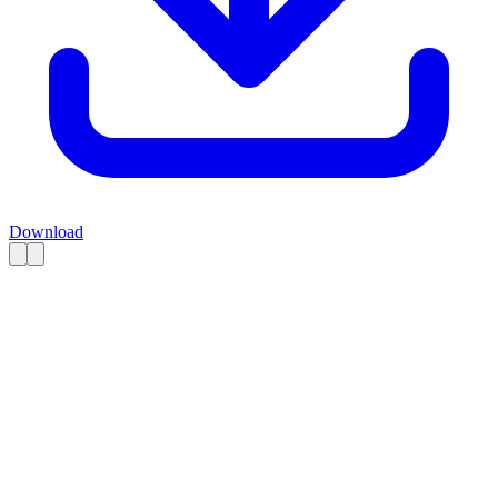
Download