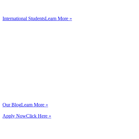
International Students
Learn More »
Our Blog
Learn More »
Apply Now
Click Here »