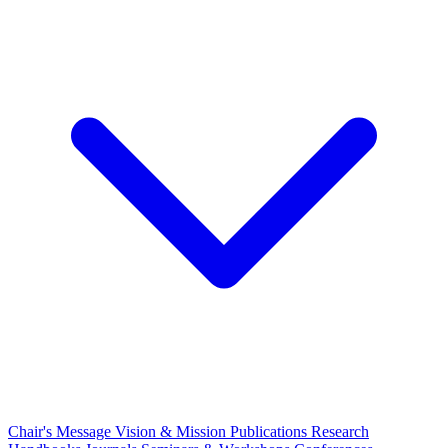
Chair's Message
Vision & Mission
Publications
Research