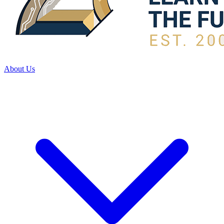
About Us