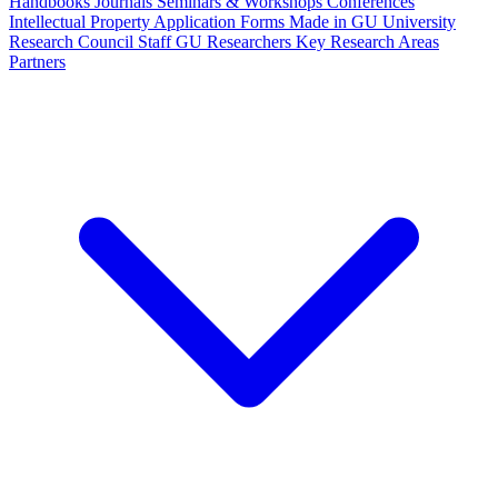
Handbooks
Journals
Seminars & Workshops
Conferences
Intellectual Property
Application Forms
Made in GU
University
Research Council Staff
GU Researchers
Key Research Areas
Partners