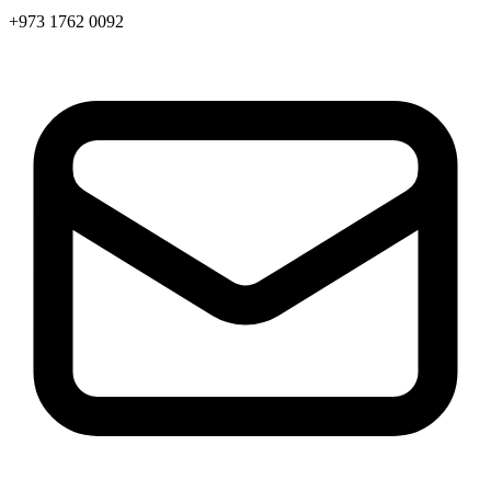
+973 1762 0092