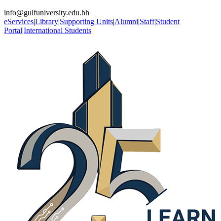
info@gulfuniversity.edu.bh
eServices
|
Library
|
Supporting Units
|
Alumni
|
Staff
|
Student
Portal
|
International Students