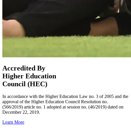
Accredited By
Higher Education
Council (HEC)
In accordance with the Higher Education Law no. 3 of 2005 and the
approval of the Higher Education Council Resolution no.
(566/2019) article no. 1 adopted at session no. (46/2019) dated on
December 22, 2019.
Learn More