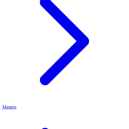
Masters