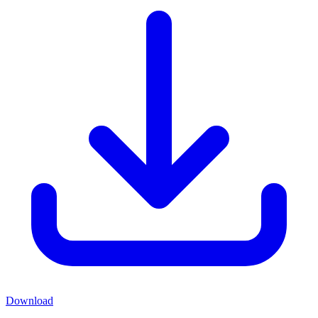
Download