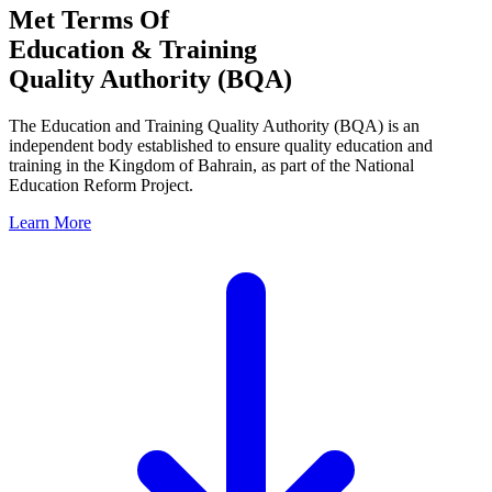
Met Terms Of
Education & Training
Quality Authority (BQA)
The Education and Training Quality Authority (BQA) is an
independent body established to ensure quality education and
training in the Kingdom of Bahrain, as part of the National
Education Reform Project.
Learn More