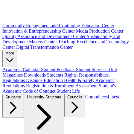
Community Engagement and Continuing Education Center
Innovation & Entrepreneurship Center
Media Production Center
Quality Assurance and Development Center
Sustainability and
Development Makers Center
Teaching Excellence and Technology
Center
Digital Transformation Center
More
Academic Calendar
Student Feedback
Student Services Unit
Magazines
Downloads
Students Rights, Responsibilities,
Regulations
Distance Education
Health & Safety
Academic
Regulations
Registration & Enrolment
Assessment
Student's
Academic Code of Conduct
Student Life
Committees
Latest
Students
University Structure
Councils