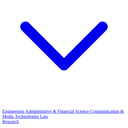
Engineering
Administrative & Financial Science
Communication &
Media Technologies
Law
Research