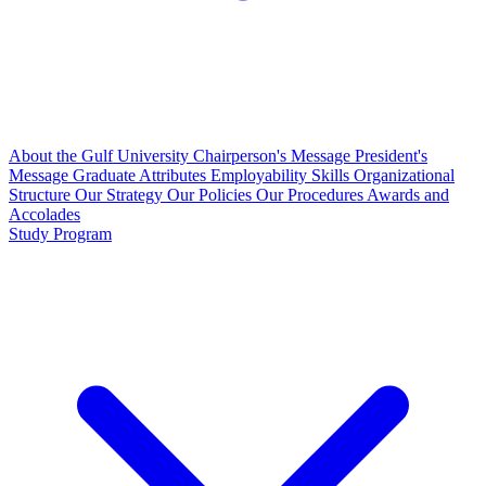
About the Gulf University
Chairperson's Message
President's
Message
Graduate Attributes
Employability Skills
Organizational
Structure
Our Strategy
Our Policies
Our Procedures
Awards and
Accolades
Study Program